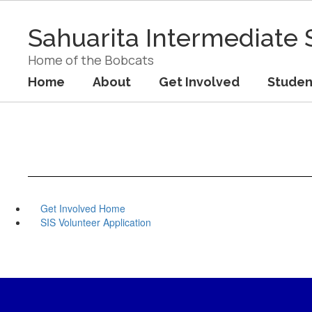
Skip
to
Sahuarita Intermediate 
main
content
Home of the Bobcats
Home
About
Get Involved
Studen
Get Involved Home
SIS Volunteer Application