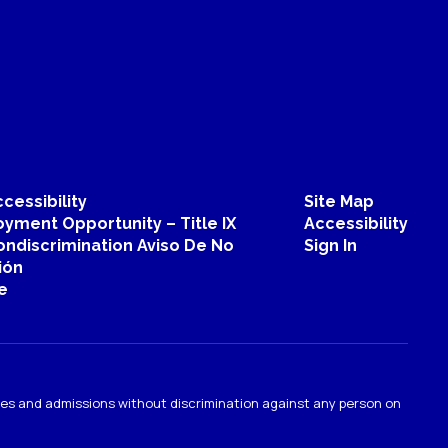
cessibility
Site Map
yment Opportunity – Title IX
Accessibility
ondiscrimination Aviso De No
Sign In
ión
e
ties and admissions without discrimination against any person on
.