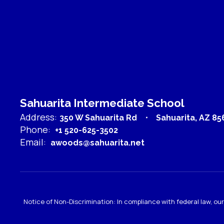
Sahuarita Intermediate School
Address:
350 W Sahuarita Rd
Sahuarita, AZ 85
Phone:
+1 520-625-3502
Email:
awoods@sahuarita.net
Notice of Non-Discrimination: In compliance with federal law, o