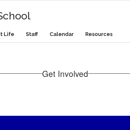
School
t Life
Staff
Calendar
Resources
Get Involved