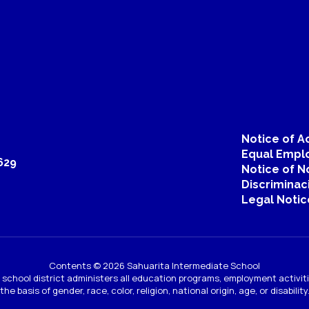
Notice of Ac
Equal Emplo
629
Notice of N
Discriminac
Legal Notic
Contents © 2026 Sahuarita Intermediate School
ur school district administers all education programs, employment activi
the basis of gender, race, color, religion, national origin, age, or disability