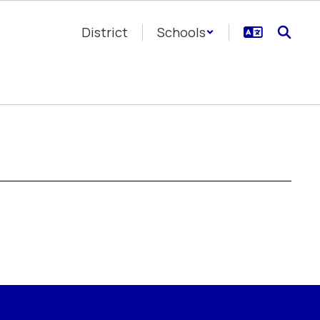
District
Schools