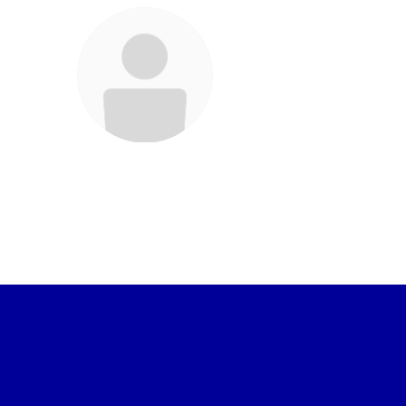
Frances Garcia
Staff
Send Message