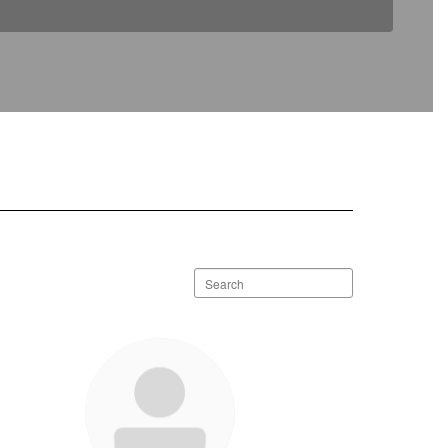
Search
staff
directory