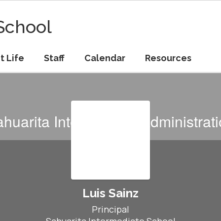
School
t Life
Staff
Calendar
Resources
huarita Intermediate Administrat
Luis Sainz
Principal
