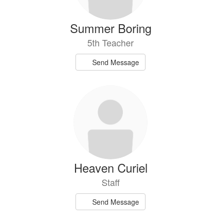
Summer Boring
5th Teacher
Send Message
Heaven Curiel
Staff
Send Message