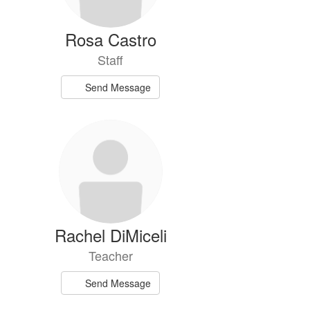
Rosa Castro
Staff
Send Message
Rachel DiMiceli
Teacher
Send Message