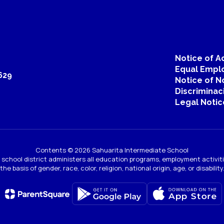
Janis Hedin
Music Director
Sahuarita Intermediate School
Send Message
Notice of Ac
Equal Emplo
629
Notice of N
Discriminac
Legal Notic
Contents © 2026 Sahuarita Intermediate School
Emma Kesewaa
ur school district administers all education programs, employment activi
the basis of gender, race, color, religion, national origin, age, or disability
Teacher
Send Message