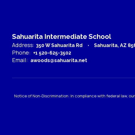
Laurel Harris
Teacher
Send Message
Sahuarita Intermediate School
Address:
350 W Sahuarita Rd
Sahuarita, AZ 85
Phone:
+1 520-625-3502
Email:
awoods@sahuarita.net
Rose Hernandez
Notice of Non-Discrimination: In compliance with federal law, o
Health Aide
Sahuarita Intermediate School
Send Message