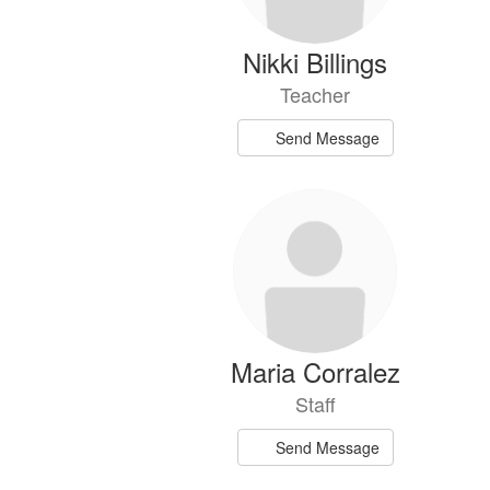
Nikki Billings
Teacher
Send Message
Maria Corralez
Staff
Send Message