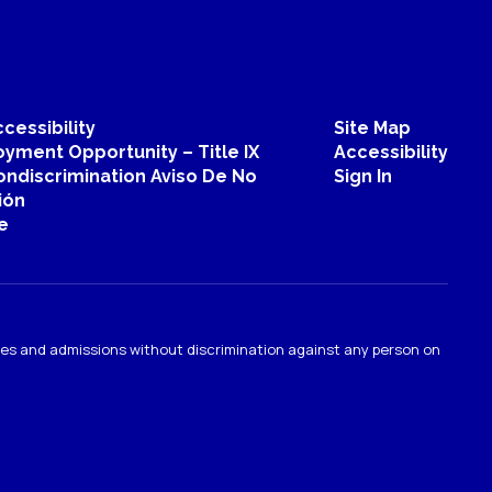
Christina Helton
Special Education Instructional Aide
Send Message
cessibility
Site Map
yment Opportunity – Title IX
Accessibility
ondiscrimination Aviso De No
Sign In
ión
e
ties and admissions without discrimination against any person on
.
Matthew Kreamer
Physical Education Teacher
Sahuarita Intermediate School