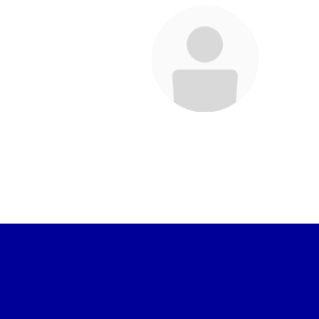
Laura Endean
Staff
Send Message