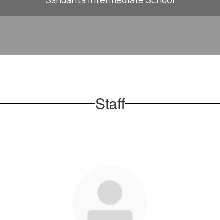
Sahuarita Intermediate School
Staff