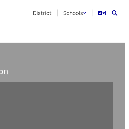
District
Schools
ion