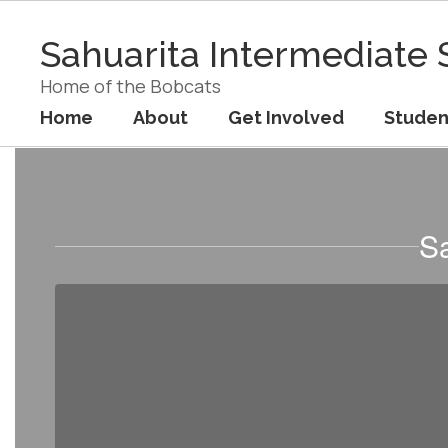
Skip
to
Sahuarita Intermediate 
main
content
Home of the Bobcats
Home
About
Get Involved
Studen
Staff
Sa